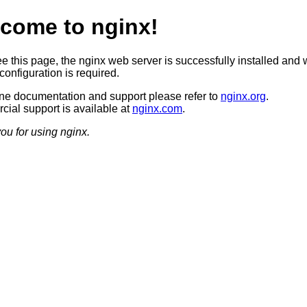
come to nginx!
ee this page, the nginx web server is successfully installed and 
configuration is required.
ine documentation and support please refer to
nginx.org
.
ial support is available at
nginx.com
.
ou for using nginx.