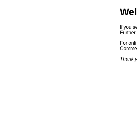
Wel
If you s
Further 
For onl
Commerc
Thank y